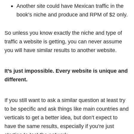
Another site could have Mexican traffic in the
book’s niche and produce and RPM of $2 only.
So unless you know exactly the niche and type of
traffic a website is getting, you can never assume
you will have similar results to another website.
It’s just impossible. Every website is unique and
different.
If you still want to ask a similar question at least try
to be specific and ask things like main countries and
verticals to get a better idea, but don’t expect to
have the same results, especially if you’re just