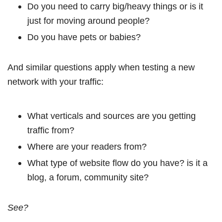
Do you need to carry big/heavy things or is it
just for moving around people?
Do you have pets or babies?
And similar questions apply when testing a new
network with your traffic:
What verticals and sources are you getting
traffic from?
Where are your readers from?
What type of website flow do you have? is it a
blog, a forum, community site?
See?