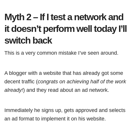
Myth 2 – If I test a network and
it doesn’t perform well today I’ll
switch back
This is a very common mistake I’ve seen around.
A blogger with a website that has already got some
decent traffic (
congrats on achieving half of the work
already!
) and they read about an ad network.
Immediately he signs up, gets approved and selects
an ad format to implement it on his website.