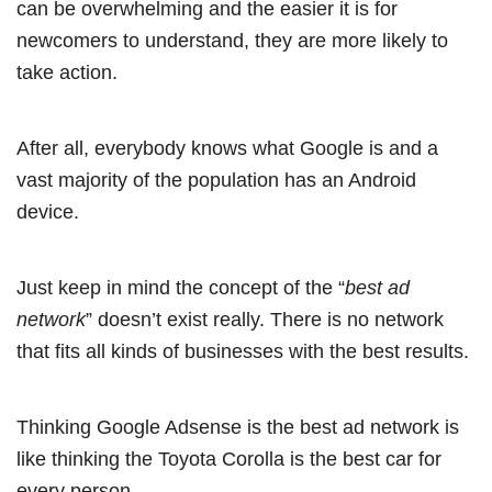
can be overwhelming and the easier it is for
newcomers to understand, they are more likely to
take action.
After all, everybody knows what Google is and a
vast majority of the population has an Android
device.
Just keep in mind the concept of the “
best ad
network
” doesn’t exist really. There is no network
that fits all kinds of businesses with the best results.
Thinking Google Adsense is the best ad network is
like thinking the Toyota Corolla is the best car for
every person.