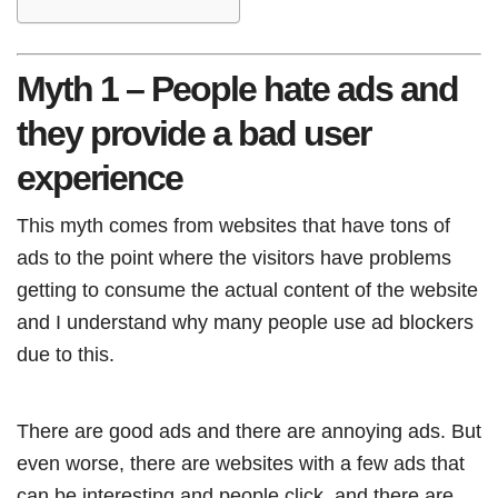
Myth 1 – People hate ads and
they provide a bad user
experience
This myth comes from websites that have tons of
ads to the point where the visitors have problems
getting to consume the actual content of the website
and I understand why many people use ad blockers
due to this.
There are good ads and there are annoying ads. But
even worse, there are websites with a few ads that
can be interesting and people click, and there are