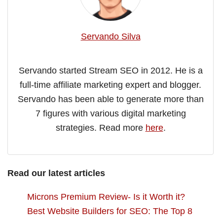
Servando Silva
Servando started Stream SEO in 2012. He is a
full-time affiliate marketing expert and blogger.
Servando has been able to generate more than
7 figures with various digital marketing
strategies. Read more
here
.
Read our latest articles
Microns Premium Review- Is it Worth it?
Best Website Builders for SEO: The Top 8