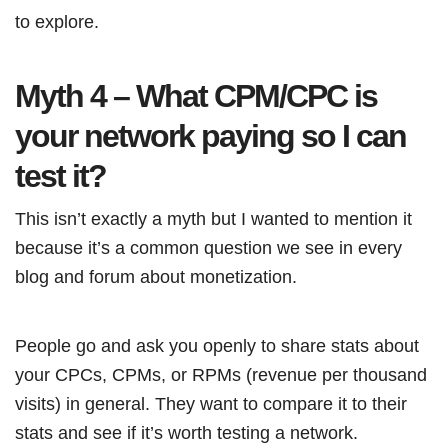
to explore.
Myth 4 – What CPM/CPC is
your network paying so I can
test it?
This isn’t exactly a myth but I wanted to mention it
because it’s a common question we see in every
blog and forum about monetization.
People go and ask you openly to share stats about
your CPCs, CPMs, or RPMs (revenue per thousand
visits) in general. They want to compare it to their
stats and see if it’s worth testing a network.