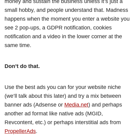
money and sustain the business unless it’s just a
small hobby, and people understand that. Madness
happens when the moment you enter a website you
see 2 pop-ups, a GDPR notification, cookies
notification and a video in the lower corner at the
same time.
Don’t do that.
Use the best ads you can for your website niche
(we’ll talk about this later) and try a mix between
banner ads (Adsense or
Media.net
) and perhaps
another ad format like native ads (MGID,
Revcontent, etc.) or perhaps interstitial ads from
PropellerAds
.