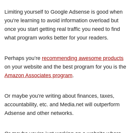
Limiting yourself to Google Adsense is good when
you’re learning to avoid information overload but
once you start getting real traffic you need to find
what program works better for your readers.
Perhaps you’re
recommending awesome products
on your website and the best program for you is the
Amazon Associates program
.
Or maybe you’re writing about finances, taxes,
accountability, etc. and Media.net will outperform
Adsense and other networks.