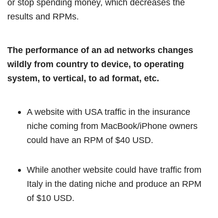
or stop spending money, which decreases the
results and RPMs.
The performance of an ad networks changes
wildly from country to device, to operating
system, to vertical, to ad format, etc.
A website with USA traffic in the insurance
niche coming from MacBook/iPhone owners
could have an RPM of $40 USD.
While another website could have traffic from
Italy in the dating niche and produce an RPM
of $10 USD.