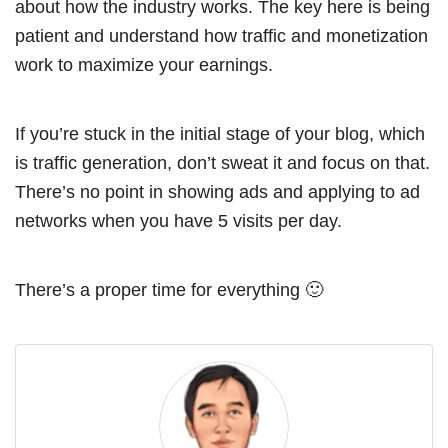
about how the industry works. The key here is being
patient and understand how traffic and monetization
work to maximize your earnings.
If you’re stuck in the initial stage of your blog, which
is traffic generation, don’t sweat it and focus on that.
There’s no point in showing ads and applying to ad
networks when you have 5 visits per day.
There’s a proper time for everything 🙂