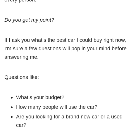
Do you get my point?
If I ask you what’s the best car I could buy right now,
I’m sure a few questions will pop in your mind before
answering me.
Questions like:
What’s your budget?
How many people will use the car?
Are you looking for a brand new car or a used
car?