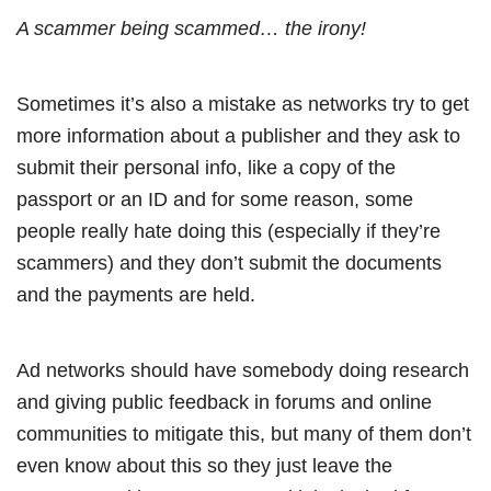
A scammer being scammed… the irony!
Sometimes it’s also a mistake as networks try to get
more information about a publisher and they ask to
submit their personal info, like a copy of the
passport or an ID and for some reason, some
people really hate doing this (especially if they’re
scammers) and they don’t submit the documents
and the payments are held.
Ad networks should have somebody doing research
and giving public feedback in forums and online
communities to mitigate this, but many of them don’t
even know about this so they just leave the