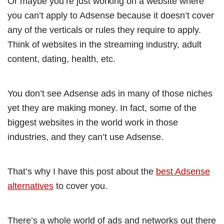
Or maybe you’re just working on a website where
you can’t apply to Adsense because it doesn’t cover
any of the verticals or rules they require to apply.
Think of websites in the streaming industry, adult
content, dating, health, etc.
You don’t see Adsense ads in many of those niches
yet they are making money. In fact, some of the
biggest websites in the world work in those
industries, and they can’t use Adsense.
That’s why I have this post about the
best Adsense
alternatives
to cover you.
There’s a whole world of ads and networks out there