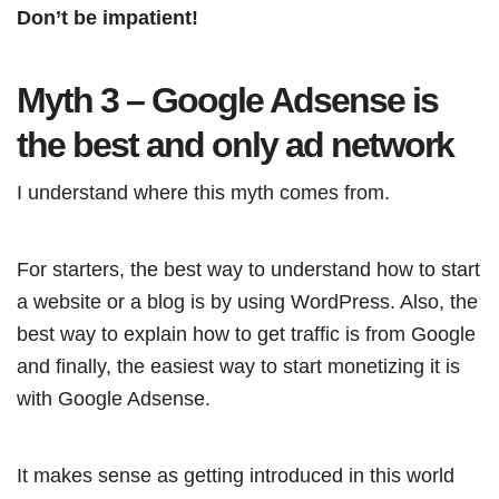
Don’t be impatient!
Myth 3 – Google Adsense is
the best and only ad network
I understand where this myth comes from.
For starters, the best way to understand how to start
a website or a blog is by using WordPress. Also, the
best way to explain how to get traffic is from Google
and finally, the easiest way to start monetizing it is
with Google Adsense.
It makes sense as getting introduced in this world