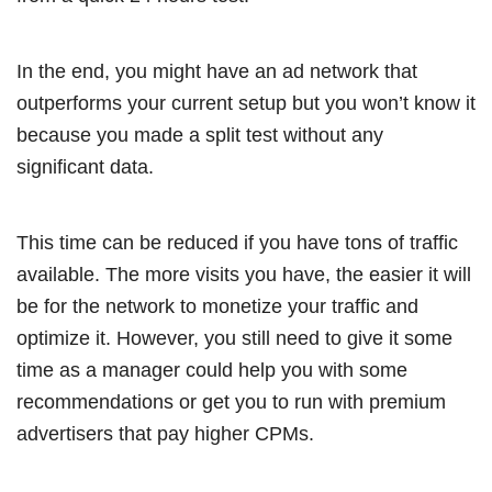
In the end, you might have an ad network that
outperforms your current setup but you won’t know it
because you made a split test without any
significant data.
This time can be reduced if you have tons of traffic
available. The more visits you have, the easier it will
be for the network to monetize your traffic and
optimize it. However, you still need to give it some
time as a manager could help you with some
recommendations or get you to run with premium
advertisers that pay higher CPMs.