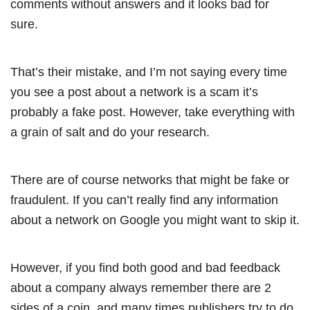
comments without answers and it looks bad for
sure.
That’s their mistake, and I’m not saying every time
you see a post about a network is a scam it’s
probably a fake post. However, take everything with
a grain of salt and do your research.
There are of course networks that might be fake or
fraudulent. If you can’t really find any information
about a network on Google you might want to skip it.
However, if you find both good and bad feedback
about a company always remember there are 2
sides of a coin, and many times publishers try to do