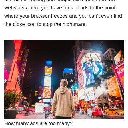
websites where you have tons of ads to the point
where your browser freezes and you can’t even find
the close icon to stop the nightmare.
How many ads are too many?