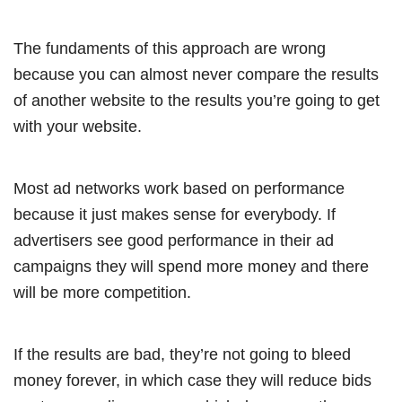
The fundaments of this approach are wrong
because you can almost never compare the results
of another website to the results you’re going to get
with your website.
Most ad networks work based on performance
because it just makes sense for everybody. If
advertisers see good performance in their ad
campaigns they will spend more money and there
will be more competition.
If the results are bad, they’re not going to bleed
money forever, in which case they will reduce bids