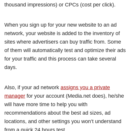
thousand impressions) or CPCs (cost per click).
When you sign up for your new website to an ad
network, your website is added to the inventory of
sites where advertisers can buy traffic from. Some
of them will automatically test and optimize their ads
for your traffic and this process can take several
days.
Also, if your ad network
assigns you a private
manager
for your account (Media.net does), he/she
will have more time to help you with
recommendations about the best ad sizes, ad
locations, and other settings you won’t understand
from a quick 24 hours test.