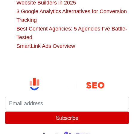
Website Builders in 2025
3 Google Analytics Alternatives for Conversion
Tracking
Best Content Agencies: 5 Agencies I’ve Battle-
Tested
SmartLink Ads Overview