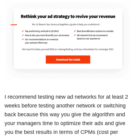
I recommend testing new ad networks for at least 2
weeks before testing another network or switching
back because this way you give the algorithm and
your managers time to optimize their ads and give
you the best results in terms of CPMs (cost per