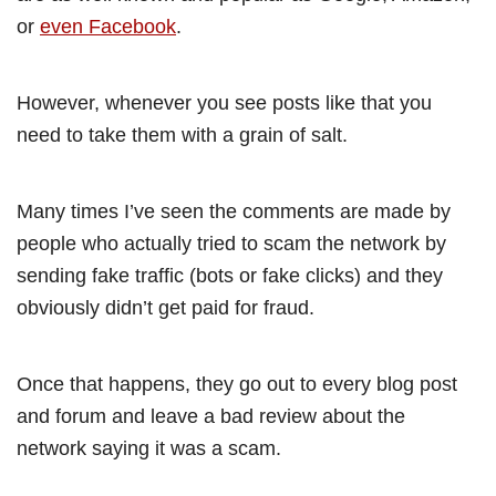
or
even Facebook
.
However, whenever you see posts like that you
need to take them with a grain of salt.
Many times I’ve seen the comments are made by
people who actually tried to scam the network by
sending fake traffic (bots or fake clicks) and they
obviously didn’t get paid for fraud.
Once that happens, they go out to every blog post
and forum and leave a bad review about the
network saying it was a scam.