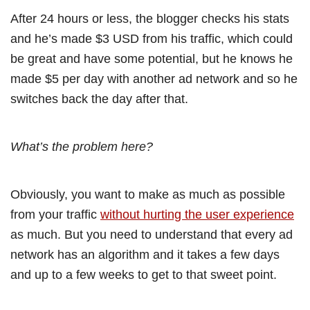
After 24 hours or less, the blogger checks his stats
and he’s made $3 USD from his traffic, which could
be great and have some potential, but he knows he
made $5 per day with another ad network and so he
switches back the day after that.
What’s the problem here?
Obviously, you want to make as much as possible
from your traffic
without hurting the user experience
as much. But you need to understand that every ad
network has an algorithm and it takes a few days
and up to a few weeks to get to that sweet point.