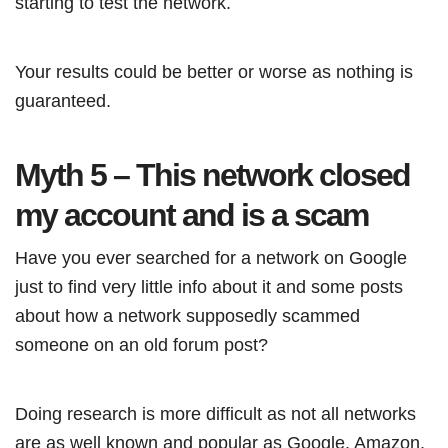
starting to test the network.
Your results could be better or worse as nothing is
guaranteed.
Myth 5 – This network closed
my account and is a scam
Have you ever searched for a network on Google
just to find very little info about it and some posts
about how a network supposedly scammed
someone on an old forum post?
Doing research is more difficult as not all networks
are as well known and popular as Google, Amazon,