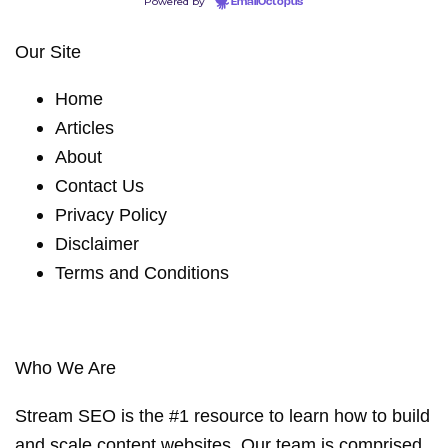
Powered by
EmailOctopus
Our Site
Home
Articles
About
Contact Us
Privacy Policy
Disclaimer
Terms and Conditions
Who We Are
Stream SEO is the #1 resource to learn how to build
and scale content websites. Our team is comprised