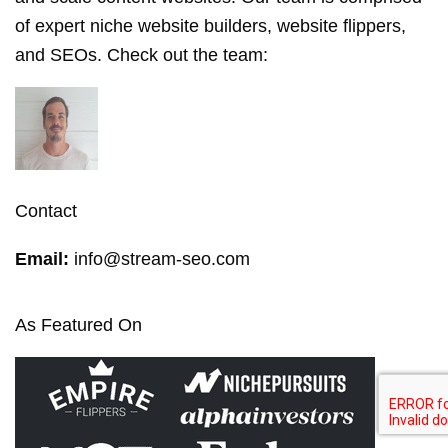
of expert niche website builders, website flippers,
and SEOs. Check out the
team
:
Contact
Email:
info@stream-seo.com
As Featured On