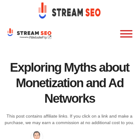
Exploring Myths about
Monetization and Ad
Networks
This post contains affiliate links. If you click on a link and make a
purchase, we may earn a commission at no additional cost to you.