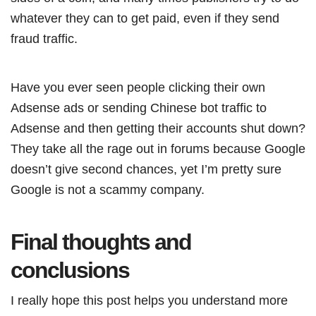
whatever they can to get paid, even if they send
fraud traffic.
Have you ever seen people clicking their own
Adsense ads or sending Chinese bot traffic to
Adsense and then getting their accounts shut down?
They take all the rage out in forums because Google
doesn’t give second chances, yet I’m pretty sure
Google is not a scammy company.
Final thoughts and
conclusions
I really hope this post helps you understand more