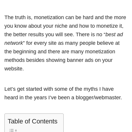
The truth is, monetization can be hard and the more
you know about your niche and how to monetize it,
the better results you will see. There is no “
best ad
network
” for every site as many people believe at
the beginning and there are many monetization
methods besides showing banner ads on your
website.
Let’s get started with some of the myths I have
heard in the years I’ve been a blogger/webmaster.
Table of Contents