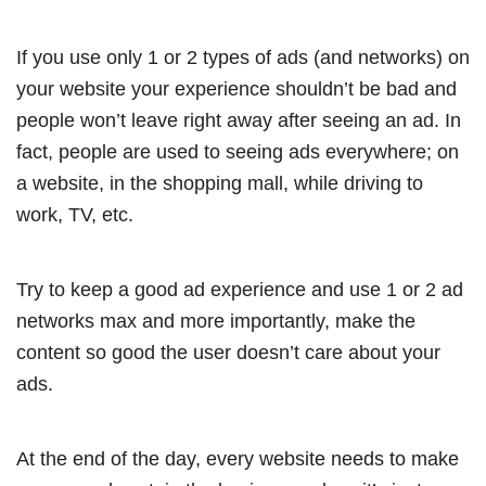
If you use only 1 or 2 types of ads (and networks) on
your website your experience shouldn’t be bad and
people won’t leave right away after seeing an ad. In
fact, people are used to seeing ads everywhere; on
a website, in the shopping mall, while driving to
work, TV, etc.
Try to keep a good ad experience and use 1 or 2 ad
networks max and more importantly, make the
content so good the user doesn’t care about your
ads.
At the end of the day, every website needs to make