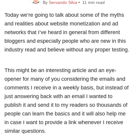
By
Servando Silva
• 11 min read
Today we’re going to talk about some of the myths
and realities about website monetization and ad
networks that I’ve heard in general from different
bloggers and especially people who are new in this
industry read and believe without any proper testing.
This might be an interesting article and an eye-
opener for many of you considering the emails and
comments I receive in a weekly basis, but instead of
just answering back with an email I wanted to
publish it and send it to my readers so thousands of
people can learn the basics and it will also help me
in case I want to provide a link whenever I receive
similar questions.