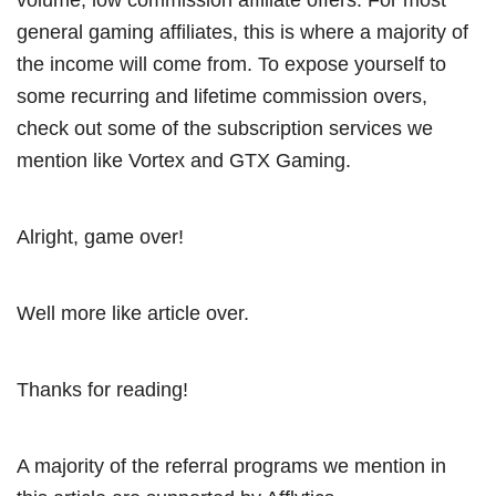
general gaming affiliates, this is where a majority of
the income will come from. To expose yourself to
some recurring and lifetime commission overs,
check out some of the subscription services we
mention like Vortex and GTX Gaming.
Alright, game over!
Well more like article over.
Thanks for reading!
A majority of the referral programs we mention in