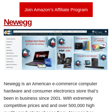
Join Amazon’s Affiliate Program
Newegg
Newegg is an American e-commerce computer
hardware and consumer electronics store that’s
been in business since 2001. With extremely
competitive prices and and over 500,000 high