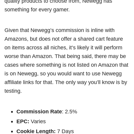
quality products to choose from, Newegg has
something for every gamer.
Given that Newegg’s commission is inline with
Amazons, but does not offer a shared cart feature
on items across all niches, it’s likely it will perform
worse than Amazon. That being said, there may be
cases where something is not listed on Amazon that
is on Newegg, so you would want to use Newegg
affiliate links for that. The only way you’ll know is by
testing.
Commission Rate
: 2.5%
EPC:
Varies
Cookie Length:
7 Days