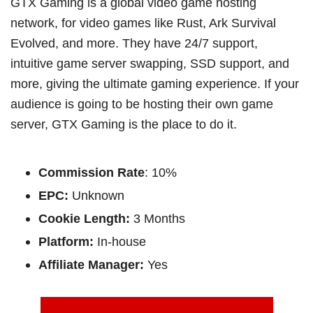
GTX Gaming is a global video game hosting
network, for video games like Rust, Ark Survival
Evolved, and more. They have 24/7 support,
intuitive game server swapping, SSD support, and
more, giving the ultimate gaming experience. If your
audience is going to be hosting their own game
server, GTX Gaming is the place to do it.
Commission Rate
: 10%
EPC:
Unknown
Cookie Length:
3 Months
Platform:
In-house
Affiliate Manager:
Yes