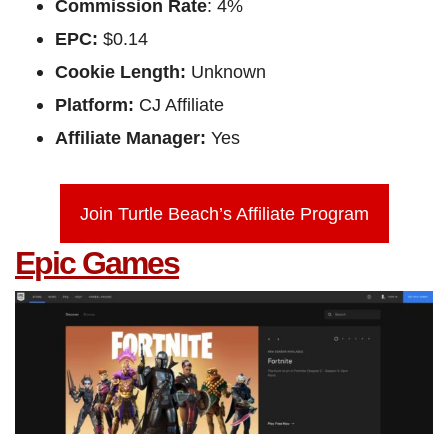
Commission Rate
: 4%
EPC:
$0.14
Cookie Length:
Unknown
Platform:
CJ Affiliate
Affiliate Manager:
Yes
Join Turtle Beach’s Affiliate Program
Epic Games