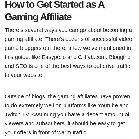
How to Get Started as A
Gaming Affiliate
There’s several ways you can go about becoming a
gaming affiliate. There’s dozens of successful video
game bloggers out there, a few we’ve mentioned in
this guide, like Easypc.io and Cliffyb.com. Blogging
and SEO is one of the best ways to get drive traffic
to your website.
Outside of blogs, the gaming affiliates have proven
to do extremely well on platforms like Youtube and
Twitch TV. Assuming you have a decent amount of
viewers and subscribers, it should be easy to get
your offers in front of warm traffic.