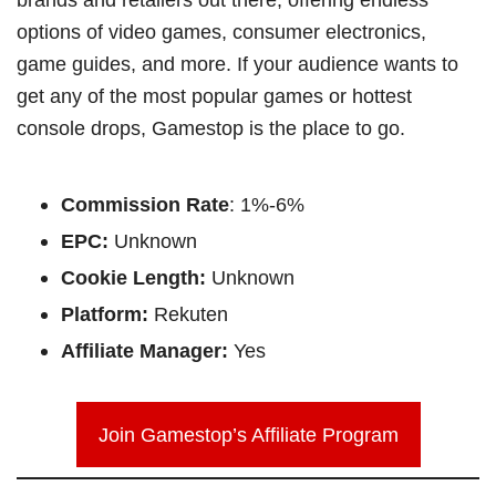
options of video games, consumer electronics,
game guides, and more. If your audience wants to
get any of the most popular games or hottest
console drops, Gamestop is the place to go.
Commission Rate
: 1%-6%
EPC:
Unknown
Cookie Length:
Unknown
Platform:
Rekuten
Affiliate Manager:
Yes
Join Gamestop’s Affiliate Program