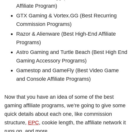
Affiliate Program)
GTX Gaming & Vortex.GG (Best Recurring
Commission Programs)
Razor & Alienware (Best High-End Affiliate
Programs)
Astro Gaming and Turtle Beach (Best High End
Gaming Accessory Programs)
Gamestop and GameFly (Best Video Game
and Console Affiliate Programs)
Now that you have an idea of some of the best
gaming affiliate programs, we’re going to give some
quick details about each one, like commission
structure,
EPC
, cookie length, the affiliate network it
runs on, and more.