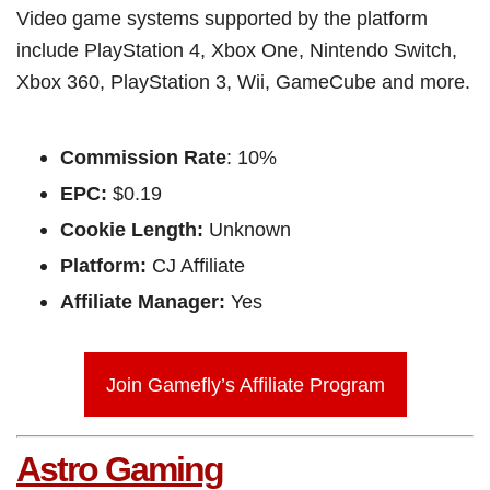
Video game systems supported by the platform
include PlayStation 4, Xbox One, Nintendo Switch,
Xbox 360, PlayStation 3, Wii, GameCube and more.
Commission Rate
: 10%
EPC:
$0.19
Cookie Length:
Unknown
Platform:
CJ Affiliate
Affiliate Manager:
Yes
Join Gamefly’s Affiliate Program
Astro Gaming