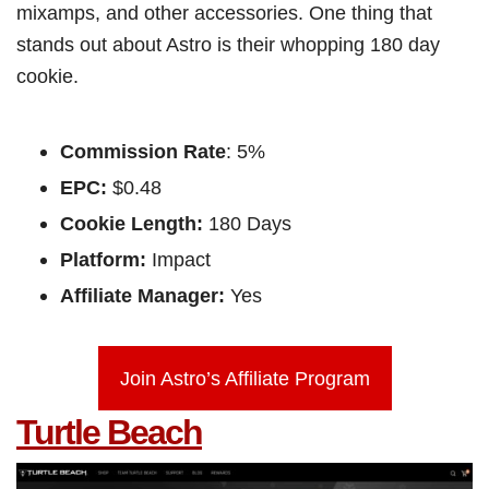
mixamps, and other accessories. One thing that
stands out about Astro is their whopping 180 day
cookie.
Commission Rate
: 5%
EPC:
$0.48
Cookie Length:
180 Days
Platform:
Impact
Affiliate Manager:
Yes
Join Astro’s Affiliate Program
Turtle Beach