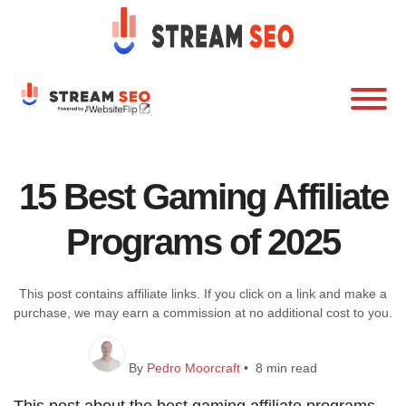
15 Best Gaming Affiliate
Programs of 2025
This post contains affiliate links. If you click on a link and make a
purchase, we may earn a commission at no additional cost to you.
By
Pedro Moorcraft
• 8 min read
This post about the best gaming affiliate programs