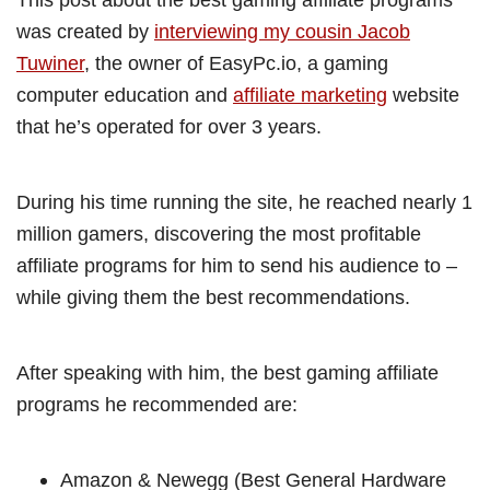
was created by
interviewing my cousin Jacob
Tuwiner
, the owner of EasyPc.io, a gaming
computer education and
affiliate marketing
website
that he’s operated for over 3 years.
During his time running the site, he reached nearly 1
million gamers, discovering the most profitable
affiliate programs for him to send his audience to –
while giving them the best recommendations.
After speaking with him, the best gaming affiliate
programs he recommended are:
Amazon & Newegg (Best General Hardware