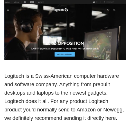
Logitech is a Swiss-American computer hardware
and software company. Anything from prebuilt
desktops and laptops to the newest gadgets,
Logitech does it all. For any product Logitech
product you’d normally send to Amazon or Newegg,
we definitely recommend sending it directly here.