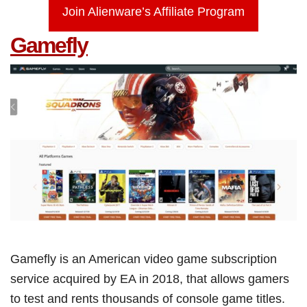
Join Alienware’s Affiliate Program
Gamefly
Gamefly is an American video game subscription
service acquired by EA in 2018, that allows gamers
to test and rents thousands of console game titles.