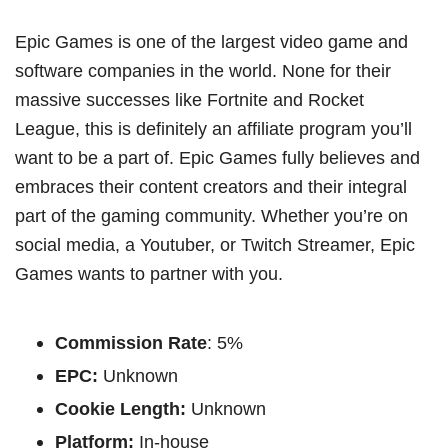
Epic Games is one of the largest video game and
software companies in the world. None for their
massive successes like Fortnite and Rocket
League, this is definitely an affiliate program you’ll
want to be a part of. Epic Games fully believes and
embraces their content creators and their integral
part of the gaming community. Whether you’re on
social media, a Youtuber, or Twitch Streamer, Epic
Games wants to partner with you.
Commission Rate
: 5%
EPC:
Unknown
Cookie Length:
Unknown
Platform:
In-house