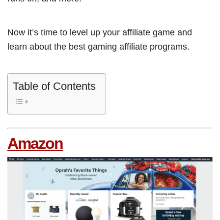
Now it’s time to level up your affiliate game and
learn about the best gaming affiliate programs.
Table of Contents
Amazon