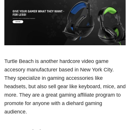
Turtle Beach is another hardcore video game
accesory manufacturer based in New York City.
They specialize in gaming accessories like
headsets, but also sell gear like keyboard, mice, and
more. They are a great gaming affiliate program to
promote for anyone with a diehard gaming
audience.