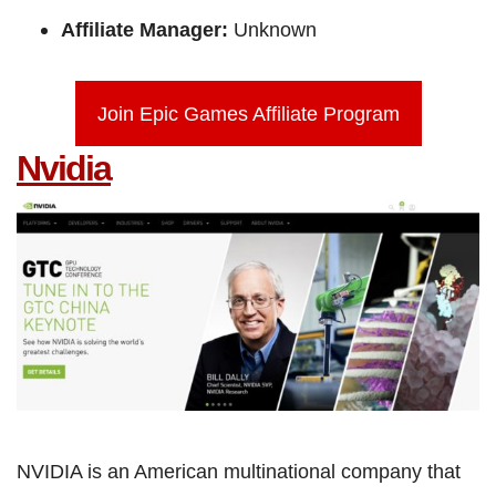
Affiliate Manager:
Unknown
Join Epic Games Affiliate Program
Nvidia
NVIDIA is an American multinational company that