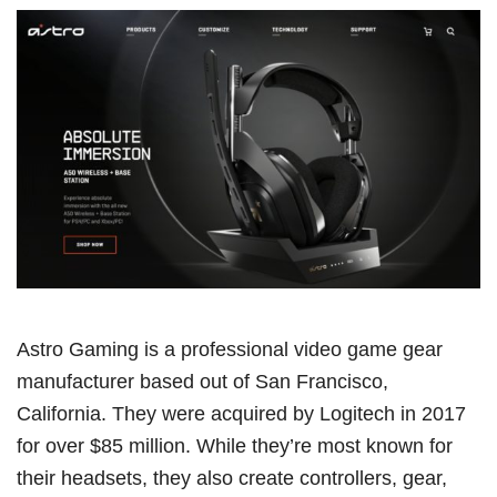
Astro Gaming is a professional video game gear
manufacturer based out of San Francisco,
California. They were acquired by Logitech in 2017
for over $85 million. While they’re most known for
their headsets, they also create controllers, gear,