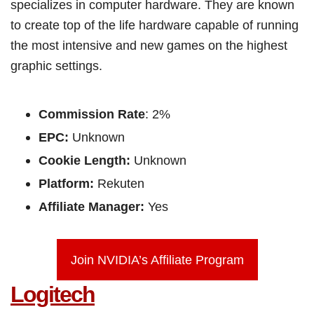
specializes in computer hardware. They are known
to create top of the life hardware capable of running
the most intensive and new games on the highest
graphic settings.
Commission Rate
: 2%
EPC:
Unknown
Cookie Length:
Unknown
Platform:
Rekuten
Affiliate Manager:
Yes
Join NVIDIA’s Affiliate Program
Logitech