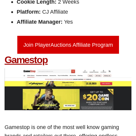
Cookie Length:
2 Weeks
Platform:
CJ Affiliate
Affiliate Manager:
Yes
Join PlayerAuctions Affiliate Program
Gamestop
Gamestop is one of the most well know gaming
brands and retailers out there, offering endless