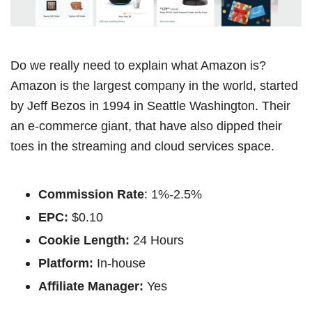
Do we really need to explain what Amazon is?
Amazon is the largest company in the world, started
by Jeff Bezos in 1994 in Seattle Washington. Their
an e-commerce giant, that have also dipped their
toes in the streaming and cloud services space.
Commission Rate
: 1%-2.5%
EPC:
$0.10
Cookie Length:
24 Hours
Platform:
In-house
Affiliate Manager:
Yes