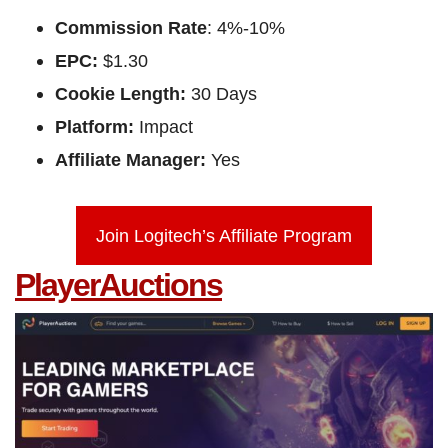
Commission Rate
: 4%-10%
EPC:
$1.30
Cookie Length:
30 Days
Platform:
Impact
Affiliate Manager:
Yes
Join Logitech’s Affiliate Program
PlayerAuctions