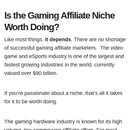
Is the Gaming Affiliate Niche
Worth Doing?
Like most things,
it depends
. There are no shortage
of successful gaming affiliate marketers. The video
game and eSports industry is one of the largest and
fastest growing industries in the world, currently
valued over $90 billion.
If you’re passionate about a niche, that’s all it takes
for it to be worth doing.
The gaming hardware industry is known for its high
volume, low commission affiliate offers. For most