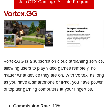
Join GTX Gaming’s Affiliate Program
Vortex.GG
Vortex.GG is a subscription cloud streaming service,
allowing users to play video games remotely, no
matter what device they are on. With Vortex, as long
as you have a smartphone or iPad, you have power
of top tier gaming computers at your fingertips.
Commission Rate
: 10%