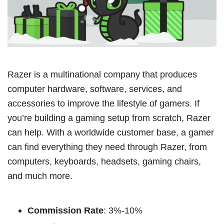
Razer is a multinational company that produces
computer hardware, software, services, and
accessories to improve the lifestyle of gamers. If
you’re building a gaming setup from scratch, Razer
can help. With a worldwide customer base, a gamer
can find everything they need through Razer, from
computers, keyboards, headsets, gaming chairs,
and much more.
Commission Rate
: 3%-10%