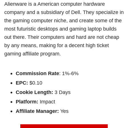
Alienware is a American computer hardware
company and a subsidiary of Dell. They specialize in
the gaming computer niche, and create some of the
most futuristic desktops and gaming laptop builds
out there. Their computers and hard are not cheap
by any means, making for a decent high ticket
gaming affiliate program.
Commission Rate
: 1%-6%
EPC:
$0.10
Cookie Length:
3 Days
Platform:
Impact
Affiliate Manager:
Yes