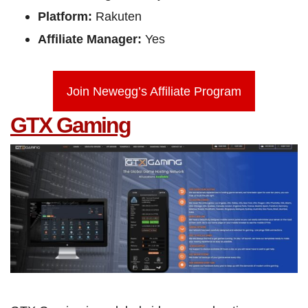
Platform:
Rakuten
Affiliate Manager:
Yes
Join Newegg’s Affiliate Program
GTX Gaming