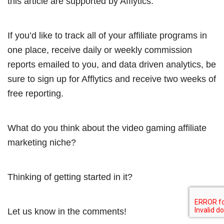
this article are supported by Afflytics.
If you’d like to track all of your affiliate programs in
one place, receive daily or weekly commission
reports emailed to you, and data driven analytics, be
sure to sign up for Afflytics and receive two weeks of
free reporting.
What do you think about the video gaming affiliate
marketing niche?
Thinking of getting started in it?
Let us know in the comments!