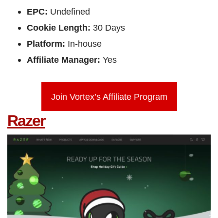
EPC:
Undefined
Cookie Length:
30 Days
Platform:
In-house
Affiliate Manager:
Yes
Join Vortex’s Affiliate Program
Razer