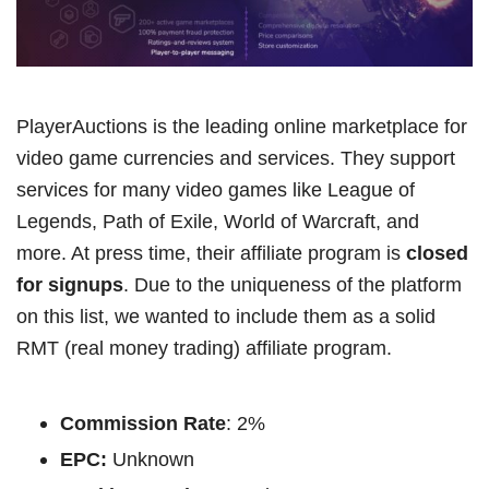
PlayerAuctions is the leading online marketplace for
video game currencies and services. They support
services for many video games like League of
Legends, Path of Exile, World of Warcraft, and
more. At press time, their affiliate program is
closed
for signups
. Due to the uniqueness of the platform
on this list, we wanted to include them as a solid
RMT (real money trading) affiliate program.
Commission Rate
: 2%
EPC:
Unknown