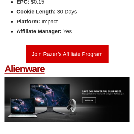
EPC:
$0.15
Cookie Length:
30 Days
Platform:
Impact
Affiliate Manager:
Yes
Join Razer’s Affiliate Program
Alienware