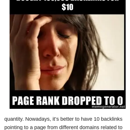
quantity. Nowadays, it’s better to have 10 backlinks
pointing to a page from different domains related to