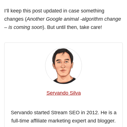
I’ll keep this post updated in case something
changes (
Another Google animal -algorithm change
– is coming soon
). But until then, take care!
Servando Silva
Servando started Stream SEO in 2012. He is a
full-time affiliate marketing expert and blogger.