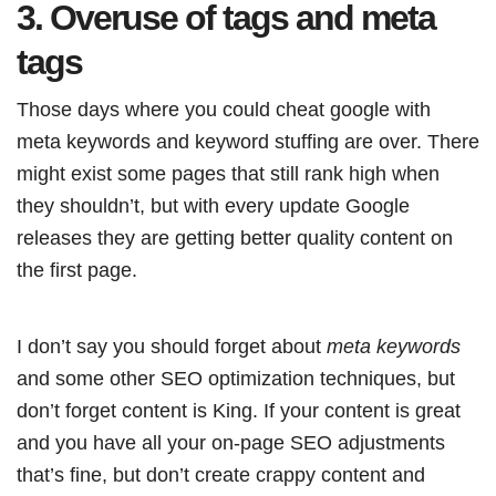
3. Overuse of tags and meta
tags
Those days where you could cheat google with
meta keywords and keyword stuffing are over. There
might exist some pages that still rank high when
they shouldn’t, but with every update Google
releases they are getting better quality content on
the first page.
I don’t say you should forget about
meta keywords
and some other SEO optimization techniques, but
don’t forget content is King. If your content is great
and you have all your on-page SEO adjustments
that’s fine, but don’t create crappy content and