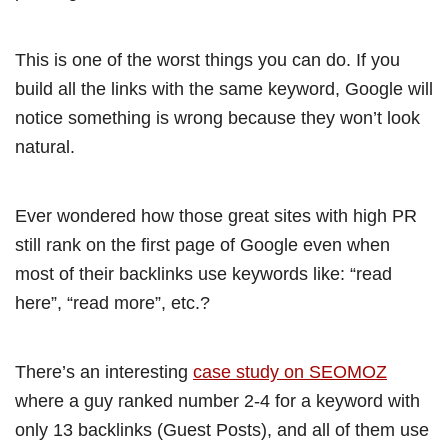
This is one of the worst things you can do. If you
build all the links with the same keyword, Google will
notice something is wrong because they won’t look
natural.
Ever wondered how those great sites with high PR
still rank on the first page of Google even when
most of their backlinks use keywords like: “read
here”, “read more”, etc.?
There’s an interesting
case study on SEOMOZ
where a guy ranked number 2-4 for a keyword with
only 13 backlinks (Guest Posts), and all of them use