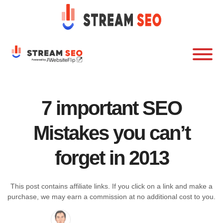
7 important SEO
Mistakes you can’t
forget in 2013
This post contains affiliate links. If you click on a link and make a
purchase, we may earn a commission at no additional cost to you.