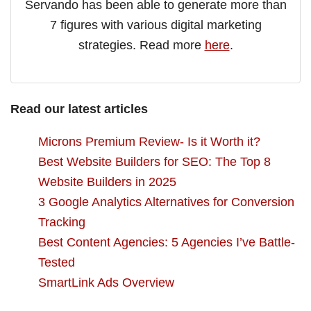
Servando has been able to generate more than
7 figures with various digital marketing
strategies. Read more
here
.
Read our latest articles
Microns Premium Review- Is it Worth it?
Best Website Builders for SEO: The Top 8
Website Builders in 2025
3 Google Analytics Alternatives for Conversion
Tracking
Best Content Agencies: 5 Agencies I’ve Battle-
Tested
SmartLink Ads Overview