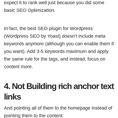
expect it to rank well just because you did some
basic SEO Optimization.
In fact, the best SEO plugin for Wordpress
(Wordpress SEO by Yoast) doesn’t include meta
keywords anymore (although you can enable them if
you want). Add 3-5 keywords maximum and apply
the same rule for the tags, and instead, focus on
content more.
4. Not Building rich anchor text
links
And pointing all of them to the homepage instead of
pointing them to the content.