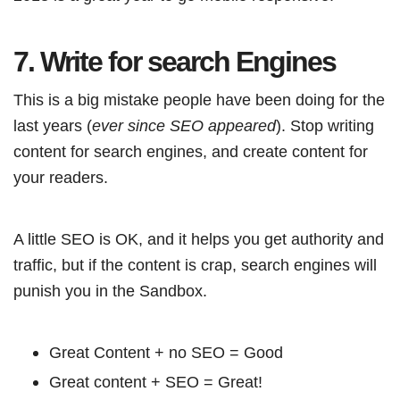
7. Write for search Engines
This is a big mistake people have been doing for the
last years (
ever since SEO appeared
). Stop writing
content for search engines, and create content for
your readers.
A little SEO is OK, and it helps you get authority and
traffic, but if the content is crap, search engines will
punish you in the Sandbox.
Great Content + no SEO = Good
Great content + SEO = Great!