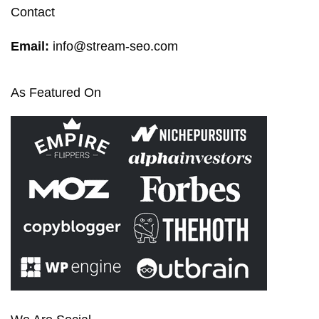
Contact
Email:
info@stream-seo.com
As Featured On