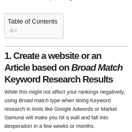
Table of Contents
1. Create a website or an
Article based on
Broad Match
Keyword Research Results
While this might not affect your rankings negatively,
using
Broad match
type when doing Keyword
research in tools like Google Adwords or Market
Samurai will make you hit a wall and fall into
desperation in a few weeks or months.