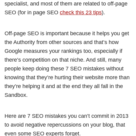
specialist, and most of them are related to off-page
SEO (for in page SEO
check this 23 tips
).
Off-page SEO is important because it helps you get
the Authority from other sources and that’s how
Google measures your rankings too, especially if
there’s competition on that niche. And still, many
people keep doing these 7 SEO mistakes without
knowing that they’re hurting their website more than
they’re helping it and at the end they all fall in the
Sandbox.
Here are 7 SEO mistakes you can’t commit in 2013
to avoid negative repercussions on your blog, that
even some SEO experts forget.