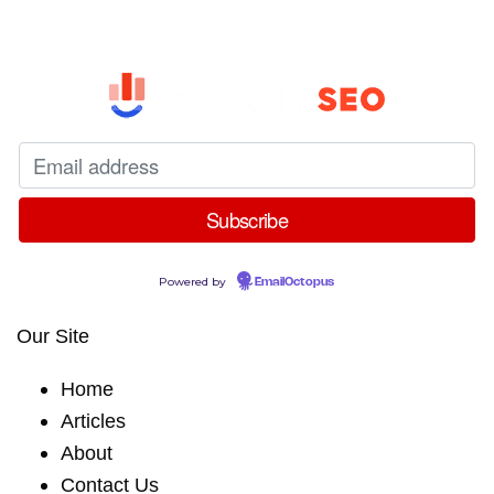
Powered by
EmailOctopus
Our Site
Home
Articles
About
Contact Us