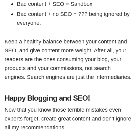
Bad content + SEO = Sandbox
Bad content + no SEO = ??? being ignored by
everyone.
Keep a healthy balance between your content and
SEO, and give content more weight. After all, your
readers are the ones consuming your blog, your
products and your commissions, not search
engines. Search engines are just the intermediaries.
Happy Blogging and SEO!
Now that you know those terrible mistakes even
experts forget, create great content and don’t ignore
all my recommendations.