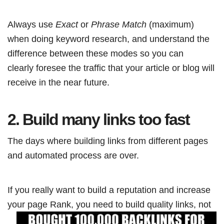
Always use
Exact
or
Phrase Match
(maximum)
when doing keyword research, and understand the
difference between these modes so you can
clearly foresee the traffic that your article or blog will
receive in the near future.
2. Build many links too fast
The days where building links from different pages
and automated process are over.
If you really want to build a reputation and increase
your page Rank, you need to
build quality links, not