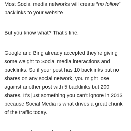
Most Social media networks will create “
no follow
”
backlinks to your website.
But you know what? That’s fine.
Google and Bing already accepted they’re giving
some weight to Social media interactions and
backlinks. So if your post has 10 backlinks but no
shares on any social network, you might lose
against another post with 5 backlinks but 200
shares. It’s just something you can’t ignore in 2013
because Social Media is what drives a great chunk
of the traffic today.