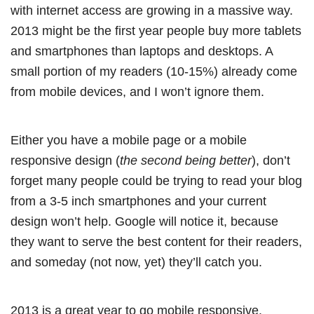
with internet access are growing in a massive way.
2013 might be the first year people buy more tablets
and smartphones than laptops and desktops. A
small portion of my readers (10-15%) already come
from mobile devices, and I won’t ignore them.
Either you have a mobile page or a mobile
responsive design (
the second being better
), don’t
forget many people could be trying to read your blog
from a 3-5 inch smartphones and your current
design won’t help. Google will notice it, because
they want to serve the best content for their readers,
and someday (not now, yet) they’ll catch you.
2013 is a great year to go mobile responsive.