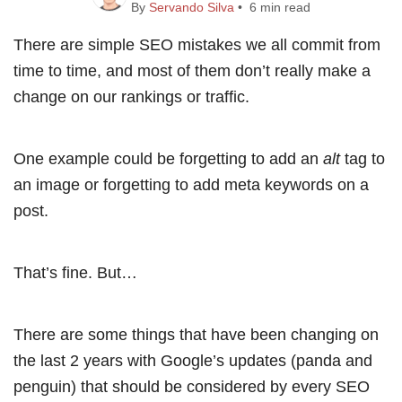
By
Servando Silva
• 6 min read
There are simple SEO mistakes we all commit from
time to time, and most of them don’t really make a
change on our rankings or traffic.
One example could be forgetting to add an
alt
tag to
an image or forgetting to add meta keywords on a
post.
That’s fine. But…
There are some things that have been changing on
the last 2 years with Google’s updates (panda and
penguin) that should be considered by every SEO