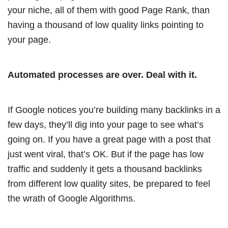
your niche, all of them with good Page Rank, than
having a thousand of low quality links pointing to
your page.
Automated processes are over. Deal with it.
If Google notices you’re building many backlinks in a
few days, they’ll dig into your page to see what’s
going on. If you have a great page with a post that
just went viral, that’s OK. But if the page has low
traffic and suddenly it gets a thousand backlinks
from different low quality sites, be prepared to feel
the wrath of Google Algorithms.