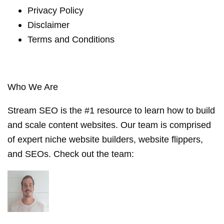
Privacy Policy
Disclaimer
Terms and Conditions
Who We Are
Stream SEO is the #1 resource to learn how to build
and scale content websites. Our team is comprised
of expert niche website builders, website flippers,
and SEOs. Check out the
team
: