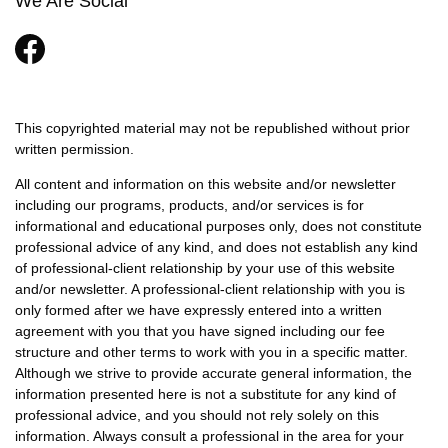
We Are Social
This copyrighted material may not be republished without prior
written permission.
All content and information on this website and/or newsletter
including our programs, products, and/or services is for
informational and educational purposes only, does not constitute
professional advice of any kind, and does not establish any kind
of professional-client relationship by your use of this website
and/or newsletter. A professional-client relationship with you is
only formed after we have expressly entered into a written
agreement with you that you have signed including our fee
structure and other terms to work with you in a specific matter.
Although we strive to provide accurate general information, the
information presented here is not a substitute for any kind of
professional advice, and you should not rely solely on this
information. Always consult a professional in the area for your