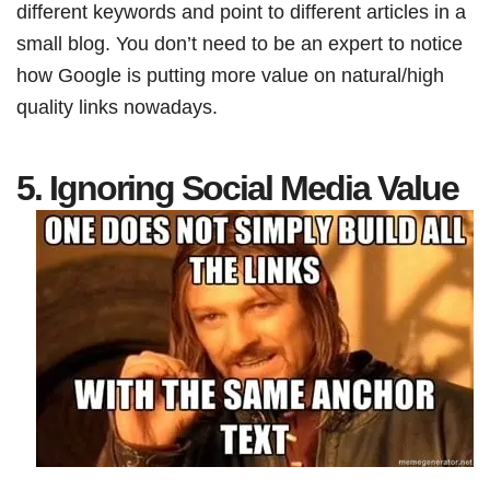
different keywords and point to different articles in a
small blog. You don’t need to be an expert to notice
how Google is putting more value on natural/high
quality links nowadays.
5. Ignoring Social Media Value