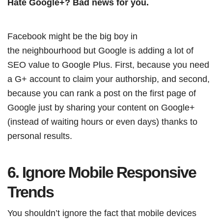
Hate Google+? Bad news for you.
Facebook might be the big boy in
the neighbourhood but Google is adding a lot of
SEO value to Google Plus. First, because you need
a G+ account to claim your authorship, and second,
because you can rank a post on the first page of
Google just by sharing your content on Google+
(instead of waiting hours or even days) thanks to
personal results.
6. Ignore Mobile Responsive
Trends
You shouldn’t ignore the fact that mobile devices