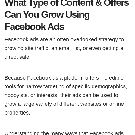
What Type of Content & Offers
Can You Grow Using
Facebook Ads
Facebook ads are an often overlooked strategy to
growing site traffic, an email list, or even getting a
direct sale.
Because Facebook as a platform offers incredible
tools for narrow targeting of specific demographics,
hobbyists, or interests, their ads can be used to
grow a large variety of different websites or online
properties.
Understanding the many ways that Facebook ads