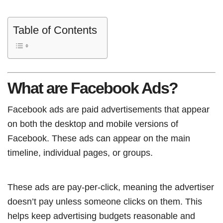
Table of Contents
What are Facebook Ads?
Facebook ads are paid advertisements that appear
on both the desktop and mobile versions of
Facebook. These ads can appear on the main
timeline, individual pages, or groups.
These ads are pay-per-click, meaning the advertiser
doesn’t pay unless someone clicks on them. This
helps keep advertising budgets reasonable and