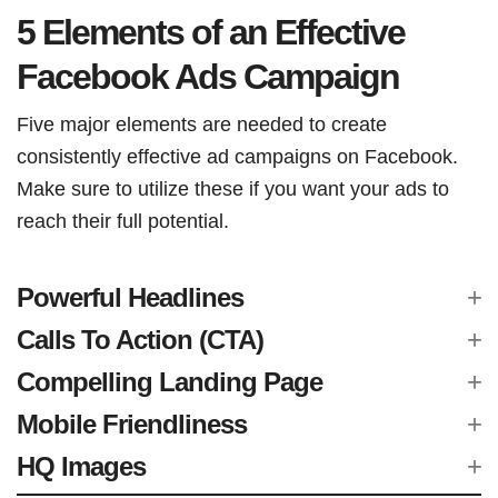
5 Elements of an Effective
Facebook Ads Campaign
Five major elements are needed to create
consistently effective ad campaigns on Facebook.
Make sure to utilize these if you want your ads to
reach their full potential.
Powerful Headlines
Calls To Action (CTA)
Compelling Landing Page
Mobile Friendliness
HQ Images