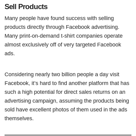
Sell Products
Many people have found success with selling
products directly through Facebook advertising.
Many print-on-demand t-shirt companies operate
almost exclusively off of very targeted Facebook
ads.
Considering nearly two billion people a day visit
Facebook, it’s hard to find another platform that has
such a high potential for direct sales returns on an
advertising campaign, assuming the products being
sold have excellent photos of them used in the ads
themselves.