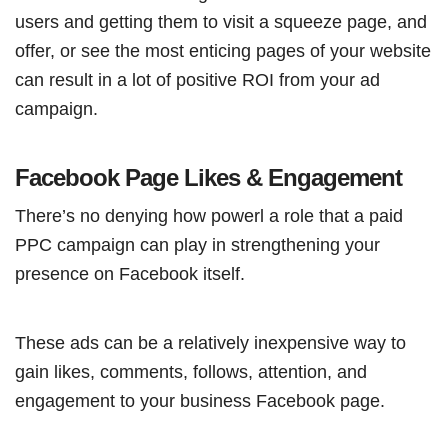
users and getting them to visit a squeeze page, and
offer, or see the most enticing pages of your website
can result in a lot of positive ROI from your ad
campaign.
Facebook Page Likes & Engagement
There’s no denying how powerl a role that a paid
PPC campaign can play in strengthening your
presence on Facebook itself.
These ads can be a relatively inexpensive way to
gain likes, comments, follows, attention, and
engagement to your business Facebook page.