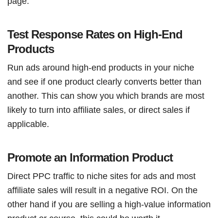
page.
Test Response Rates on High-End
Products
Run ads around high-end products in your niche
and see if one product clearly converts better than
another. This can show you which brands are most
likely to turn into affiliate sales, or direct sales if
applicable.
Promote an Information Product
Direct PPC traffic to niche sites for ads and most
affiliate sales will result in a negative ROI. On the
other hand if you are selling a high-value information