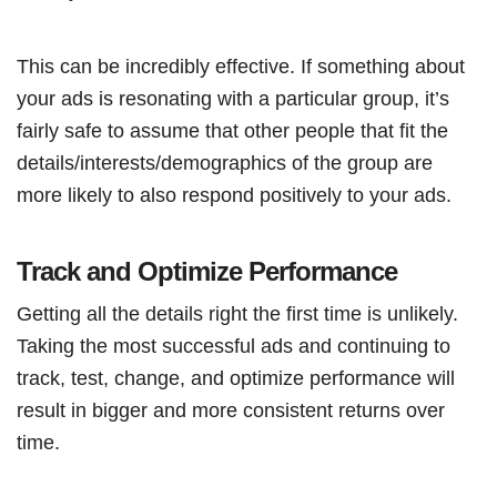
This can be incredibly effective. If something about
your ads is resonating with a particular group, it’s
fairly safe to assume that other people that fit the
details/interests/demographics of the group are
more likely to also respond positively to your ads.
Track and Optimize Performance
Getting all the details right the first time is unlikely.
Taking the most successful ads and continuing to
track, test, change, and optimize performance will
result in bigger and more consistent returns over
time.