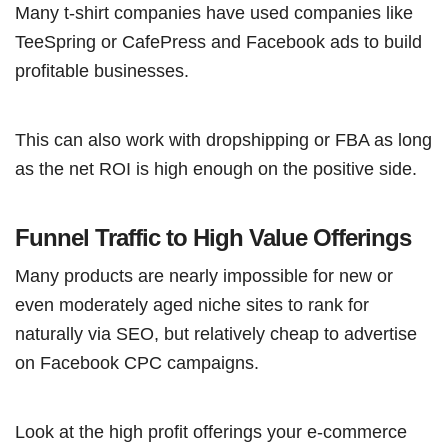
Many t-shirt companies have used companies like
TeeSpring or CafePress and Facebook ads to build
profitable businesses.
This can also work with dropshipping or FBA as long
as the net ROI is high enough on the positive side.
Funnel Traffic to High Value Offerings
Many products are nearly impossible for new or
even moderately aged niche sites to rank for
naturally via SEO, but relatively cheap to advertise
on Facebook CPC campaigns.
Look at the high profit offerings your e-commerce