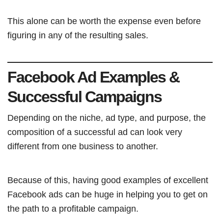
This alone can be worth the expense even before
figuring in any of the resulting sales.
Facebook Ad Examples &
Successful Campaigns
Depending on the niche, ad type, and purpose, the
composition of a successful ad can look very
different from one business to another.
Because of this, having good examples of excellent
Facebook ads can be huge in helping you to get on
the path to a profitable campaign.