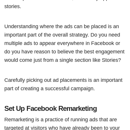
stories.
Understanding where the ads can be placed is an
important part of the overall strategy. Do you need
multiple ads to appear everywhere in Facebook or
do you have reason to believe the best engagement
would come just from a single section like Stories?
Carefully picking out ad placements is an important
part of creating a successful campaign.
Set Up Facebook Remarketing
Remarketing is a practice of running ads that are
targeted at visitors who have already been to your