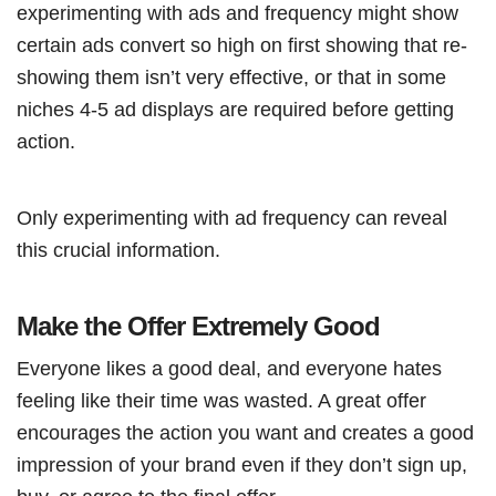
experimenting with ads and frequency might show
certain ads convert so high on first showing that re-
showing them isn’t very effective, or that in some
niches 4-5 ad displays are required before getting
action.
Only experimenting with ad frequency can reveal
this crucial information.
Make the Offer Extremely Good
Everyone likes a good deal, and everyone hates
feeling like their time was wasted. A great offer
encourages the action you want and creates a good
impression of your brand even if they don’t sign up,