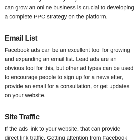
can grow an online business is crucial to developing
a complete PPC strategy on the platform.
Email List
Facebook ads can be an excellent tool for growing
and expanding an email list. Lead ads are an
obvious tool for this, but other ad types can be used
to encourage people to sign up for a newsletter,
provide an email for a consultation, or get updates
on your website.
Site Traffic
If the ads link to your website, that can provide
direct link traffic. Getting attention from Facebook