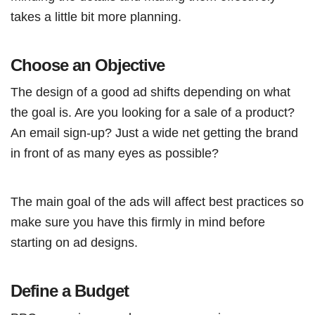
takes a little bit more planning.
Choose an Objective
The design of a good ad shifts depending on what
the goal is. Are you looking for a sale of a product?
An email sign-up? Just a wide net getting the brand
in front of as many eyes as possible?
The main goal of the ads will affect best practices so
make sure you have this firmly in mind before
starting on ad designs.
Define a Budget