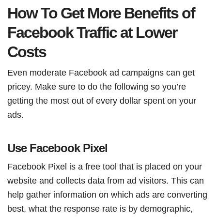
How To Get More Benefits of
Facebook Traffic at Lower
Costs
Even moderate Facebook ad campaigns can get
pricey. Make sure to do the following so you’re
getting the most out of every dollar spent on your
ads.
Use Facebook Pixel
Facebook Pixel is a free tool that is placed on your
website and collects data from ad visitors. This can
help gather information on which ads are converting
best, what the response rate is by demographic,