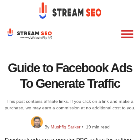
Guide to Facebook Ads
To Generate Traffic
This post contains affiliate links. If you click on a link and make a
purchase, we may earn a commission at no additional cost to you.
By
Mushfiq Sarker
• 19 min read
Facebook ads are a popular PPC option for getting