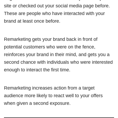
site or checked out your social media page before.
These are people who have interacted with your
brand at least once before.
Remarketing gets your brand back in front of
potential customers who were on the fence,
reinforces your brand in their mind, and gets you a
second chance with individuals who were interested
enough to interact the first time.
Remarketing increases action from a target
audience more likely to react well to your offers
when given a second exposure.