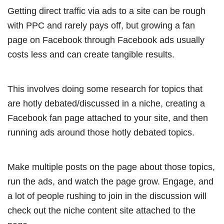
Getting direct traffic via ads to a site can be rough
with PPC and rarely pays off, but growing a fan
page on Facebook through Facebook ads usually
costs less and can create tangible results.
This involves doing some research for topics that
are hotly debated/discussed in a niche, creating a
Facebook fan page attached to your site, and then
running ads around those hotly debated topics.
Make multiple posts on the page about those topics,
run the ads, and watch the page grow. Engage, and
a lot of people rushing to join in the discussion will
check out the niche content site attached to the