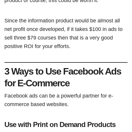
product or course, this could be worth it.
Since the information product would be almost all
net profit once developed, if it takes $100 in ads to
sell three $79 courses then that is a very good
positive ROI for your efforts.
3 Ways to Use Facebook Ads
for E-Commerce
Facebook ads can be a powerful partner for e-
commerce based websites.
Use with Print on Demand Products