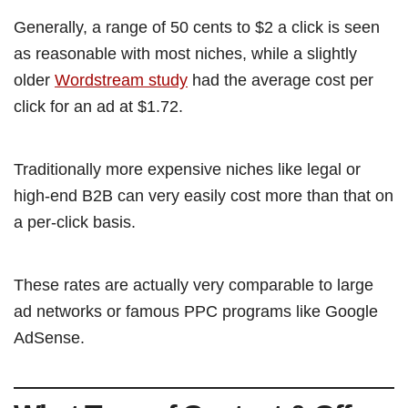
Generally, a range of 50 cents to $2 a click is seen
as reasonable with most niches, while a slightly
older
Wordstream study
had the average cost per
click for an ad at $1.72.
Traditionally more expensive niches like legal or
high-end B2B can very easily cost more than that on
a per-click basis.
These rates are actually very comparable to large
ad networks or famous PPC programs like Google
AdSense.