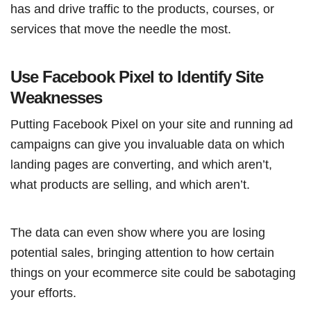
has and drive traffic to the products, courses, or
services that move the needle the most.
Use Facebook Pixel to Identify Site
Weaknesses
Putting Facebook Pixel on your site and running ad
campaigns can give you invaluable data on which
landing pages are converting, and which aren’t,
what products are selling, and which aren’t.
The data can even show where you are losing
potential sales, bringing attention to how certain
things on your ecommerce site could be sabotaging
your efforts.