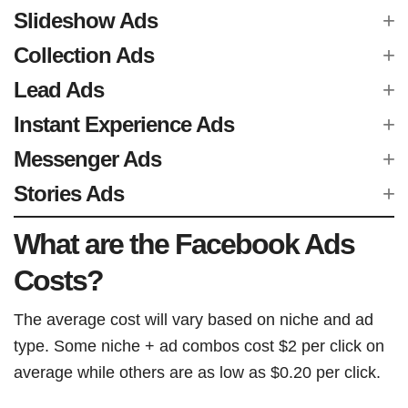
Slideshow Ads
Collection Ads
Lead Ads
Instant Experience Ads
Messenger Ads
Stories Ads
What are the Facebook Ads
Costs?
The average cost will vary based on niche and ad
type. Some niche + ad combos cost $2 per click on
average while others are as low as $0.20 per click.