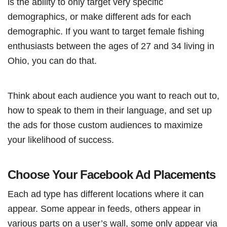
is the ability to only target very specific
demographics, or make different ads for each
demographic. If you want to target female fishing
enthusiasts between the ages of 27 and 34 living in
Ohio, you can do that.
Think about each audience you want to reach out to,
how to speak to them in their language, and set up
the ads for those custom audiences to maximize
your likelihood of success.
Choose Your Facebook Ad Placements
Each ad type has different locations where it can
appear. Some appear in feeds, others appear in
various parts on a user’s wall, some only appear via