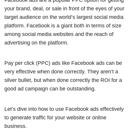
your brand, deal, or sale in front of the eyes of your
target audience on the world’s largest social media
platform. Facebook is a giant both in terms of size
among social media websites and the reach of
advertising on the platform.
Pay per click (PPC) ads like Facebook ads can be
very effective when done correctly. They aren’t a
silver bullet, but when done correctly the ROI for a
good ad campaign can be outstanding.
Let’s dive into how to use Facebook ads effectively
to generate traffic for your website or online
business.