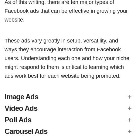
As of this writing, there are ten major types of
Facebook ads that can be effective in growing your
website.
These ads vary greatly in setup, versatility, and
ways they encourage interaction from Facebook
users. Understanding each one and how your niche
might respond to them is critical to learning which
ads work best for each website being promoted.
Image Ads
Video Ads
Poll Ads
Carousel Ads