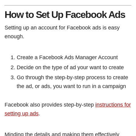
How to Set Up Facebook Ads
Setting up an account for Facebook ads is easy
enough.
Create a Facebook Ads Manager Account
Decide on the type of ad your want to create
Go through the step-by-step process to create
the ad, or ads, you want to run in a campaign
Facebook also provides step-by-step
instructions for
setting up ads
.
Minding the details and making them effectively