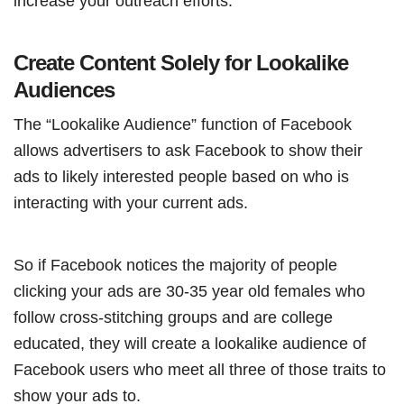
increase your outreach efforts.
Create Content Solely for Lookalike
Audiences
The “Lookalike Audience” function of Facebook
allows advertisers to ask Facebook to show their
ads to likely interested people based on who is
interacting with your current ads.
So if Facebook notices the majority of people
clicking your ads are 30-35 year old females who
follow cross-stitching groups and are college
educated, they will create a lookalike audience of
Facebook users who meet all three of those traits to
show your ads to.