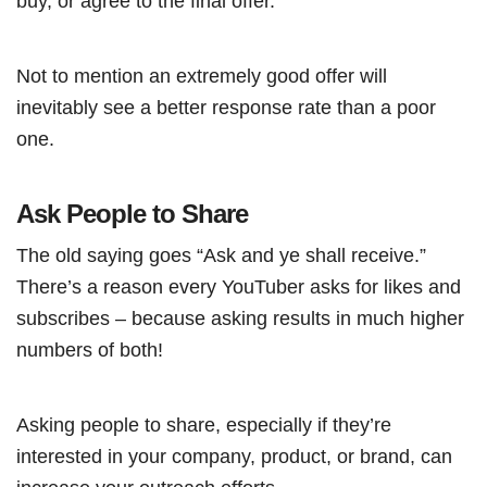
buy, or agree to the final offer.
Not to mention an extremely good offer will
inevitably see a better response rate than a poor
one.
Ask People to Share
The old saying goes “Ask and ye shall receive.”
There’s a reason every YouTuber asks for likes and
subscribes – because asking results in much higher
numbers of both!
Asking people to share, especially if they’re
interested in your company, product, or brand, can