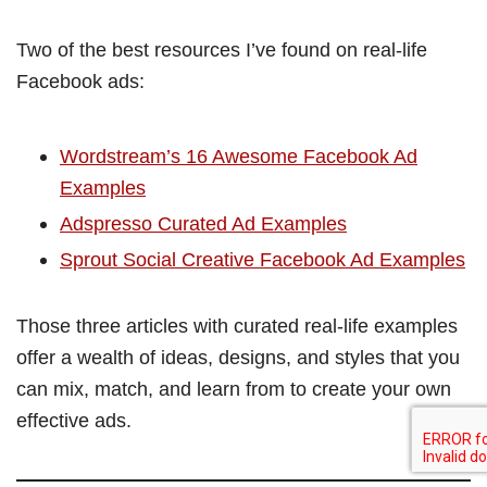
Two of the best resources I’ve found on real-life
Facebook ads:
Wordstream’s 16 Awesome Facebook Ad
Examples
Adspresso Curated Ad Examples
Sprout Social Creative Facebook Ad Examples
Those three articles with curated real-life examples
offer a wealth of ideas, designs, and styles that you
can mix, match, and learn from to create your own
effective ads.