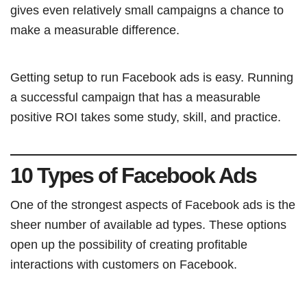
gives even relatively small campaigns a chance to
make a measurable difference.
Getting setup to run Facebook ads is easy. Running
a successful campaign that has a measurable
positive ROI takes some study, skill, and practice.
10 Types of Facebook Ads
One of the strongest aspects of Facebook ads is the
sheer number of available ad types. These options
open up the possibility of creating profitable
interactions with customers on Facebook.