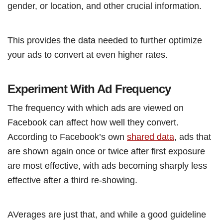
gender, or location, and other crucial information.
This provides the data needed to further optimize
your ads to convert at even higher rates.
Experiment With Ad Frequency
The frequency with which ads are viewed on
Facebook can affect how well they convert.
According to Facebook’s own
shared data
, ads that
are shown again once or twice after first exposure
are most effective, with ads becoming sharply less
effective after a third re-showing.
AVerages are just that, and while a good guideline