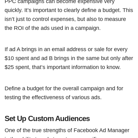
PPC campaigns can become expensive very
quickly. It’s important to clearly define a budget. This
isn’t just to control expenses, but also to measure
the ROI of the ads used in a campaign.
If ad A brings in an email address or sale for every
$10 spent and ad B brings in the same but only after
$25 spent, that’s important information to know.
Define a budget for the overall campaign and for
testing the effectiveness of various ads.
Set Up Custom Audiences
One of the true strengths of Facebook Ad Manager