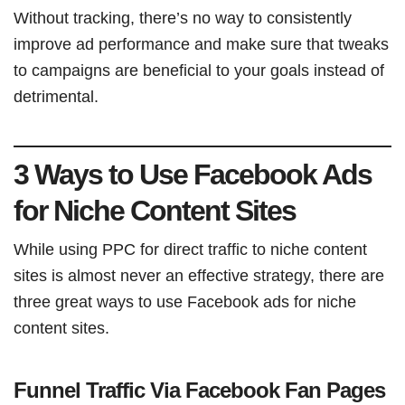
Without tracking, there’s no way to consistently
improve ad performance and make sure that tweaks
to campaigns are beneficial to your goals instead of
detrimental.
3 Ways to Use Facebook Ads
for Niche Content Sites
While using PPC for direct traffic to niche content
sites is almost never an effective strategy, there are
three great ways to use Facebook ads for niche
content sites.
Funnel Traffic Via Facebook Fan Pages