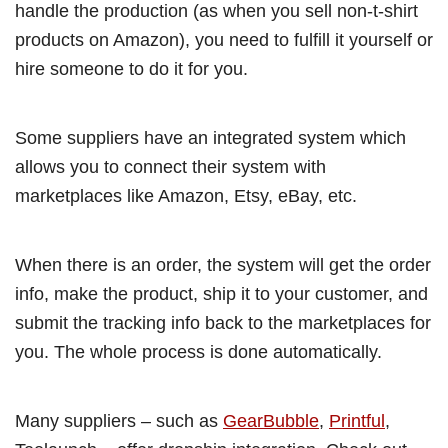
handle the production (as when you sell non-t-shirt
products on Amazon), you need to fulfill it yourself or
hire someone to do it for you.
Some suppliers have an integrated system which
allows you to connect their system with
marketplaces like Amazon, Etsy, eBay, etc.
When there is an order, the system will get the order
info, make the product, ship it to your customer, and
submit the tracking info back to the marketplaces for
you. The whole process is done automatically.
Many suppliers – such as
GearBubble
,
Printful
,