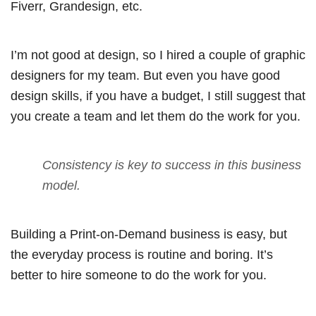
Fiverr, Grandesign, etc.
I’m not good at design, so I hired a couple of graphic
designers for my team. But even you have good
design skills, if you have a budget, I still suggest that
you create a team and let them do the work for you.
Consistency is key to success in this business
model.
Building a Print-on-Demand business is easy, but
the everyday process is routine and boring. It’s
better to hire someone to do the work for you.