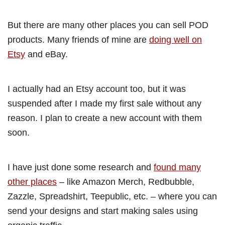
But there are many other places you can sell POD
products. Many friends of mine are
doing well on
Etsy
and eBay.
I actually had an Etsy account too, but it was
suspended after I made my first sale without any
reason. I plan to create a new account with them
soon.
I have just done some research and
found many
other places
– like Amazon Merch, Redbubble,
Zazzle, Spreadshirt, Teepublic, etc. – where you can
send your designs and start making sales using