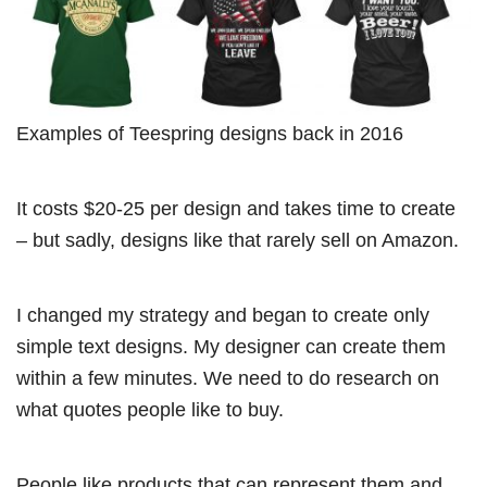
Examples of Teespring designs back in 2016
It costs $20-25 per design and takes time to create
– but sadly, designs like that rarely sell on Amazon.
I changed my strategy and began to create only
simple text designs. My designer can create them
within a few minutes. We need to do research on
what quotes people like to buy.
People like products that can represent them and