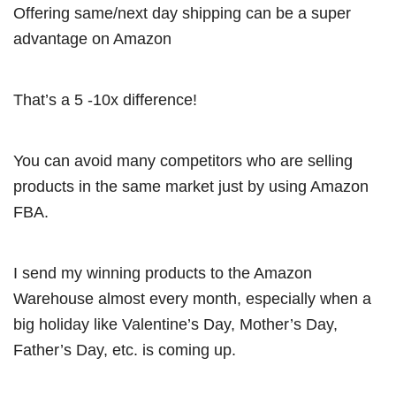
Offering same/next day shipping can be a super
advantage on Amazon
That’s a 5 -10x difference!
You can avoid many competitors who are selling
products in the same market just by using Amazon
FBA.
I send my winning products to the Amazon
Warehouse almost every month, especially when a
big holiday like Valentine’s Day, Mother’s Day,
Father’s Day, etc. is coming up.