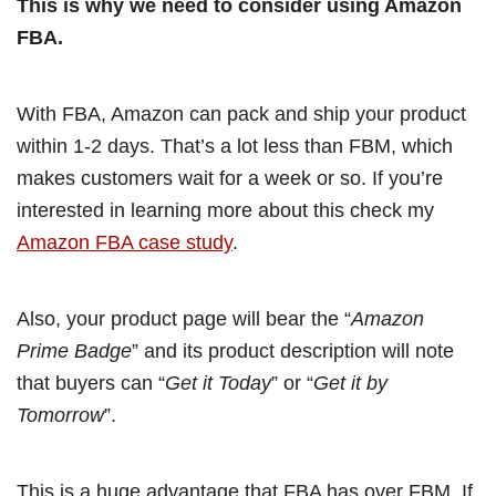
This is why we need to consider using Amazon
FBA.
With FBA, Amazon can pack and ship your product
within 1-2 days. That’s a lot less than FBM, which
makes customers wait for a week or so. If you’re
interested in learning more about this check my
Amazon FBA case study
.
Also, your product page will bear the “
Amazon
Prime Badge
” and its product description will note
that buyers can “
Get it Today
” or “
Get it by
Tomorrow
”.
This is a huge advantage that FBA has over FBM. If