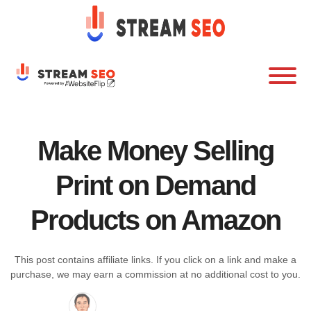
Make Money Selling
Print on Demand
Products on Amazon
This post contains affiliate links. If you click on a link and make a
purchase, we may earn a commission at no additional cost to you.