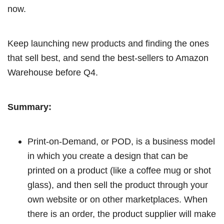
now.
Keep launching new products and finding the ones
that sell best, and send the best-sellers to Amazon
Warehouse before Q4.
Summary:
Print-on-Demand, or POD, is a business model
in which you create a design that can be
printed on a product (like a coffee mug or shot
glass), and then sell the product through your
own website or on other marketplaces. When
there is an order, the product supplier will make