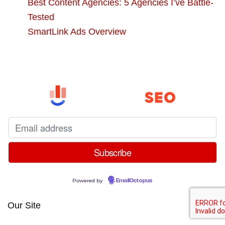
Best Content Agencies: 5 Agencies I’ve Battle-
Tested
SmartLink Ads Overview
Powered by
EmailOctopus
Our Site