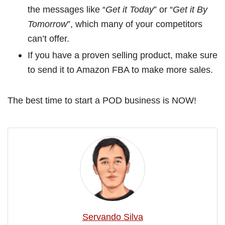
the messages like “
Get it Today
” or “
Get it By
Tomorrow
”, which many of your competitors
can’t offer.
If you have a proven selling product, make sure
to send it to Amazon FBA to make more sales.
The best time to start a POD business is NOW!
Servando Silva