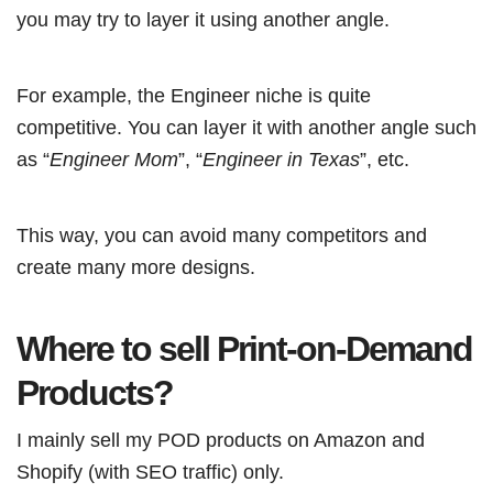
you may try to layer it using another angle.
For example, the Engineer niche is quite
competitive. You can layer it with another angle such
as “
Engineer Mom
”, “
Engineer in Texas
”, etc.
This way, you can avoid many competitors and
create many more designs.
Where to sell Print-on-Demand
Products?
I mainly sell my POD products on Amazon and
Shopify (with SEO traffic) only.