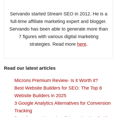
Servando started Stream SEO in 2012. He is a
full-time affiliate marketing expert and blogger.
Servando has been able to generate more than
7 figures with various digital marketing
strategies. Read more
here
.
Read our latest articles
Microns Premium Review- Is it Worth it?
Best Website Builders for SEO: The Top 8
Website Builders in 2025
3 Google Analytics Alternatives for Conversion
Tracking