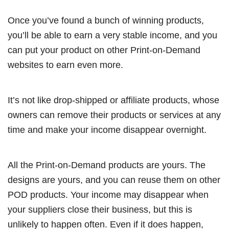
Once you’ve found a bunch of winning products,
you’ll be able to earn a very stable income, and you
can put your product on other Print-on-Demand
websites to earn even more.
It’s not like drop-shipped or affiliate products, whose
owners can remove their products or services at any
time and make your income disappear overnight.
All the Print-on-Demand products are yours. The
designs are yours, and you can reuse them on other
POD products. Your income may disappear when
your suppliers close their business, but this is
unlikely to happen often. Even if it does happen,