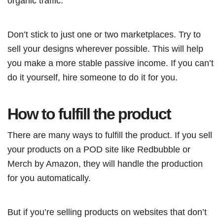
organic traffic.
Don’t stick to just one or two marketplaces. Try to
sell your designs wherever possible. This will help
you make a more stable passive income. If you can’t
do it yourself, hire someone to do it for you.
How to fulfill the product
There are many ways to fulfill the product. If you sell
your products on a POD site like Redbubble or
Merch by Amazon, they will handle the production
for you automatically.
But if you’re selling products on websites that don’t