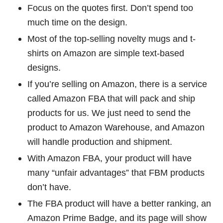
Focus on the quotes first. Don’t spend too
much time on the design.
Most of the top-selling novelty mugs and t-
shirts on Amazon are simple text-based
designs.
If you’re selling on Amazon, there is a service
called Amazon FBA that will pack and ship
products for us. We just need to send the
product to Amazon Warehouse, and Amazon
will handle production and shipment.
With Amazon FBA, your product will have
many “unfair advantages” that FBM products
don’t have.
The FBA product will have a better ranking, an
Amazon Prime Badge, and its page will show