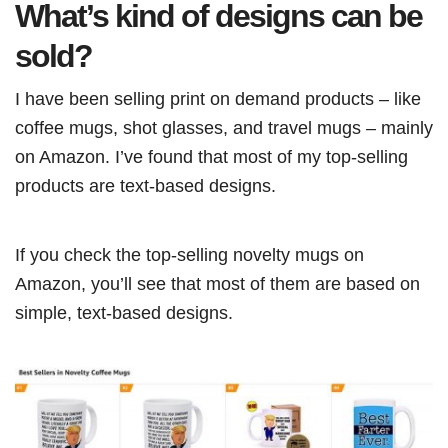
What’s kind of designs can be
sold?
I have been selling print on demand products – like
coffee mugs, shot glasses, and travel mugs – mainly
on Amazon. I’ve found that most of my top-selling
products are text-based designs.
If you check the top-selling novelty mugs on
Amazon, you’ll see that most of them are based on
simple, text-based designs.