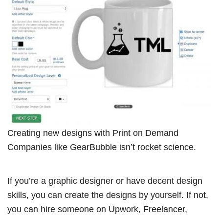
Creating new designs with Print on Demand
Companies like GearBubble isn’t rocket science.
If you’re a graphic designer or have decent design
skills, you can create the designs by yourself. If not,
you can hire someone on Upwork, Freelancer,