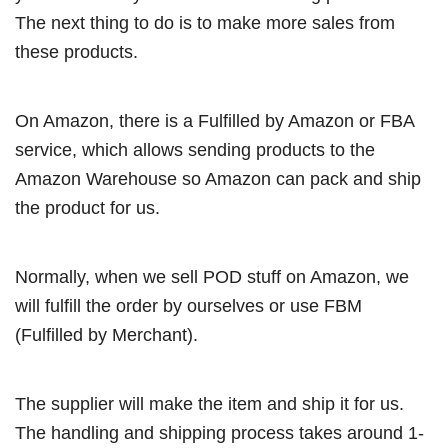
The next thing to do is to make more sales from
these products.
On Amazon, there is a Fulfilled by Amazon or FBA
service, which allows sending products to the
Amazon Warehouse so Amazon can pack and ship
the product for us.
Normally, when we sell POD stuff on Amazon, we
will fulfill the order by ourselves or use FBM
(Fulfilled by Merchant).
The supplier will make the item and ship it for us.
The handling and shipping process takes around 1-