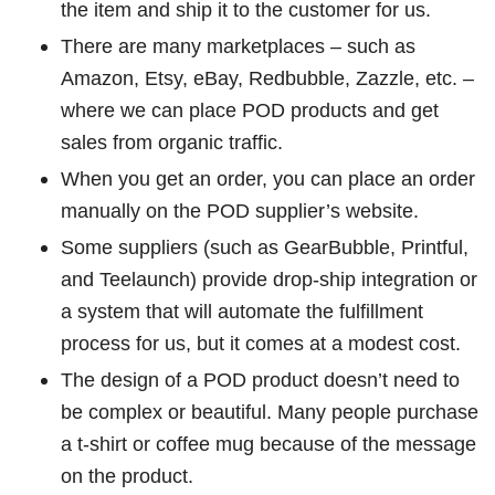
the item and ship it to the customer for us.
There are many marketplaces – such as
Amazon, Etsy, eBay, Redbubble, Zazzle, etc. –
where we can place POD products and get
sales from organic traffic.
When you get an order, you can place an order
manually on the POD supplier’s website.
Some suppliers (such as GearBubble, Printful,
and Teelaunch) provide drop-ship integration or
a system that will automate the fulfillment
process for us, but it comes at a modest cost.
The design of a POD product doesn’t need to
be complex or beautiful. Many people purchase
a t-shirt or coffee mug because of the message
on the product.