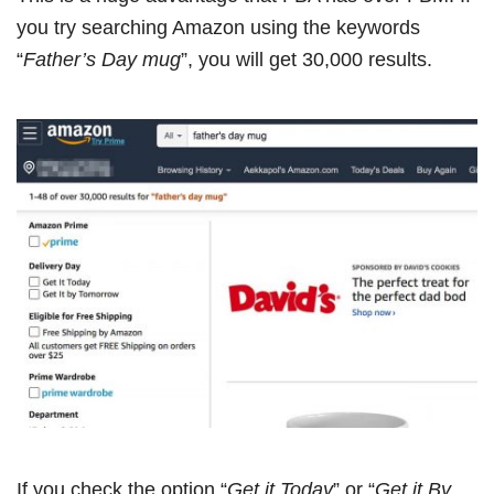
you try searching Amazon using the keywords
“
Father’s Day mug
”, you will get 30,000 results.
If you check the option “
Get it Today
” or “
Get it By