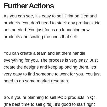
Further Actions
As you can see, it’s easy to sell Print on Demand
products. You don’t need to stock any products. No
ads needed. You just focus on launching new
products and scaling the ones that sell.
You can create a team and let them handle
everything for you. The process is very easy. Just
create the designs and keep uploading them. It’s
very easy to find someone to work for you. You just
need to do some market research.
So, if you’re planning to sell POD products in Q4
(the best time to sell gifts), it’s good to start right