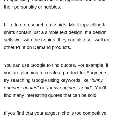
their personality or hobbies.
I like to do research on t-shirts. Most top-selling t-
shirts contain just a simple text design. If a design
sells well with the t-shirts, they can also sell well on
other Print on Demand products.
You can use Google to find quotes. For example, if
you are planning to create a product for Engineers,
try searching Google using keywords like “
funny
engineer quotes
” or “
funny engineer t-shirt
”. You’ll
find many interesting quotes that can be sold.
If you find that your target niche is too competitive,