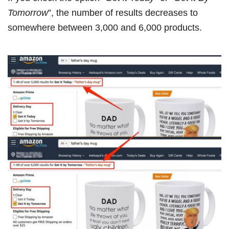
Tomorrow
”, the number of results decreases to
somewhere between 3,000 and 6,000 products.