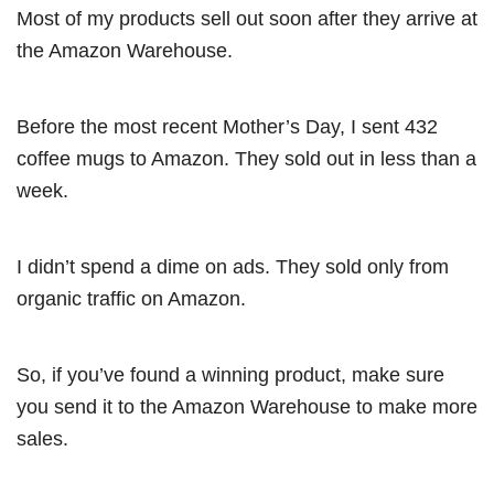
Most of my products sell out soon after they arrive at
the Amazon Warehouse.
Before the most recent Mother’s Day, I sent 432
coffee mugs to Amazon. They sold out in less than a
week.
I didn’t spend a dime on ads. They sold only from
organic traffic on Amazon.
So, if you’ve found a winning product, make sure
you send it to the Amazon Warehouse to make more
sales.