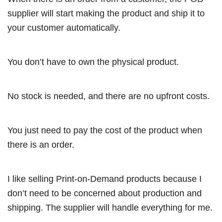
supplier will start making the product and ship it to
your customer automatically.
You don’t have to own the physical product.
No stock is needed, and there are no upfront costs.
You just need to pay the cost of the product when
there is an order.
I like selling Print-on-Demand products because I
don’t need to be concerned about production and
shipping. The supplier will handle everything for me.