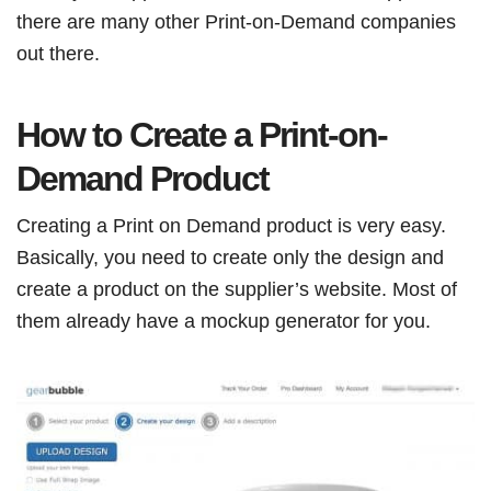
there are many other Print-on-Demand companies
out there.
How to Create a Print-on-
Demand Product
Creating a Print on Demand product is very easy.
Basically, you need to create only the design and
create a product on the supplier’s website. Most of
them already have a mockup generator for you.