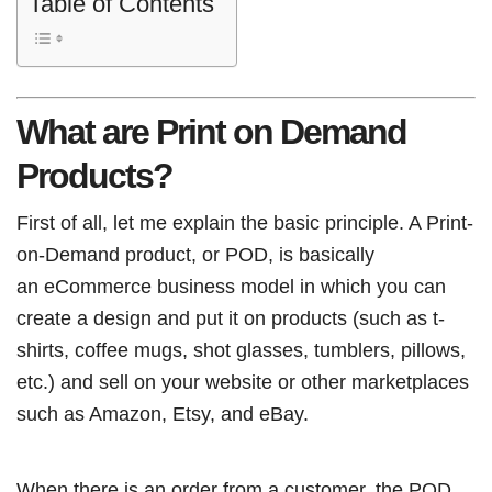
Table of Contents
What are Print on Demand
Products?
First of all, let me explain the basic principle. A Print-
on-Demand product, or POD, is basically
an eCommerce business model in which you can
create a design and put it on products (such as t-
shirts, coffee mugs, shot glasses, tumblers, pillows,
etc.) and sell on your website or other marketplaces
such as Amazon, Etsy, and eBay.
When there is an order from a customer, the POD