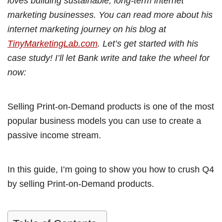
loves building sustainable, long-term internet
marketing businesses. You can read more about his
internet marketing journey on his blog at
TinyMarketingLab.com
. Let’s get started with his
case study! I’ll let Bank write and take the wheel for
now:
Selling Print-on-Demand products is one of the most
popular business models you can use to create a
passive income stream.
In this guide, I’m going to show you how to crush Q4
by selling Print-on-Demand products.