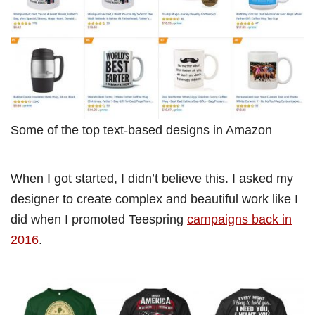
Some of the top text-based designs in Amazon
When I got started, I didn’t believe this. I asked my
designer to create complex and beautiful work like I
did when I promoted Teespring
campaigns back in
2016
.