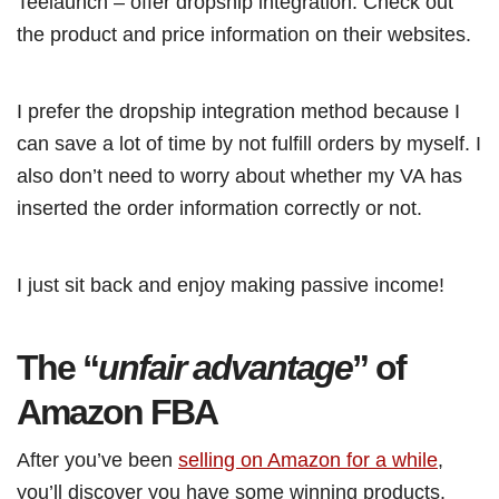
Teelaunch – offer dropship integration. Check out
the product and price information on their websites.
I prefer the dropship integration method because I
can save a lot of time by not fulfill orders by myself. I
also don’t need to worry about whether my VA has
inserted the order information correctly or not.
I just sit back and enjoy making passive income!
The “
unfair advantage
” of
Amazon FBA
After you’ve been
selling on Amazon for a while
,
you’ll discover you have some winning products.