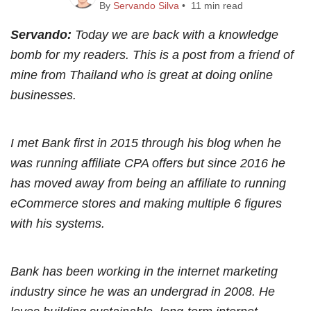
By
Servando Silva
• 11 min read
Servando:
Today we are back with a knowledge
bomb for my readers. This is a post from a friend of
mine from Thailand who is great at doing online
businesses.
I met Bank first in 2015 through his blog when he
was running affiliate CPA offers but since 2016 he
has moved away from being an affiliate to running
eCommerce stores and making multiple 6 figures
with his systems.
Bank has been working in the internet marketing
industry since he was an undergrad in 2008. He