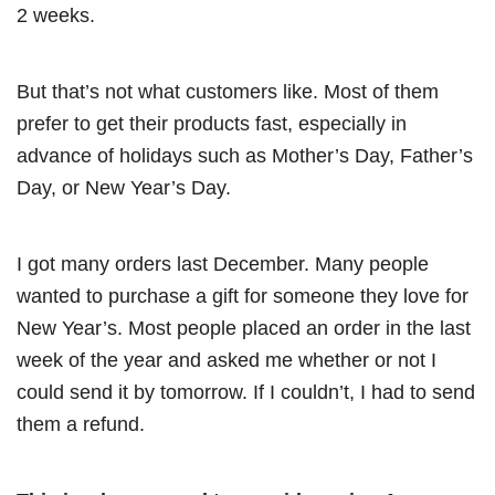
2 weeks.
But that’s not what customers like. Most of them
prefer to get their products fast, especially in
advance of holidays such as Mother’s Day, Father’s
Day, or New Year’s Day.
I got many orders last December. Many people
wanted to purchase a gift for someone they love for
New Year’s. Most people placed an order in the last
week of the year and asked me whether or not I
could send it by tomorrow. If I couldn’t, I had to send
them a refund.