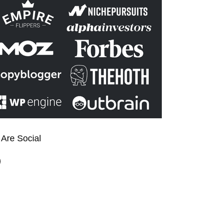
Are Social