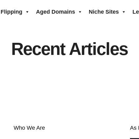
Flipping
Aged Domains
Niche Sites
Le
Recent Articles
Who We Are
As 