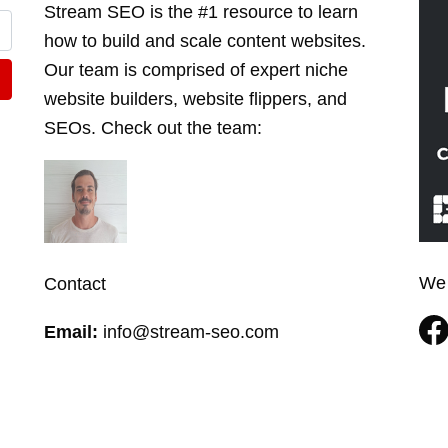
Stream SEO is the #1 resource to learn
how to build and scale content websites.
Our team is comprised of expert niche
website builders, website flippers, and
SEOs. Check out the
team
:
We 
Contact
Email:
info@stream-seo.com