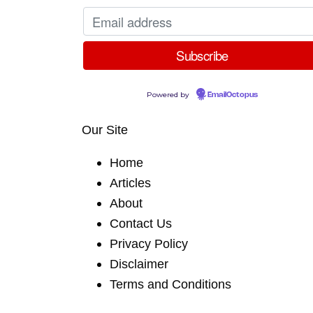
Powered by
EmailOctopus
Our Site
Home
Articles
About
Contact Us
Privacy Policy
Disclaimer
Terms and Conditions