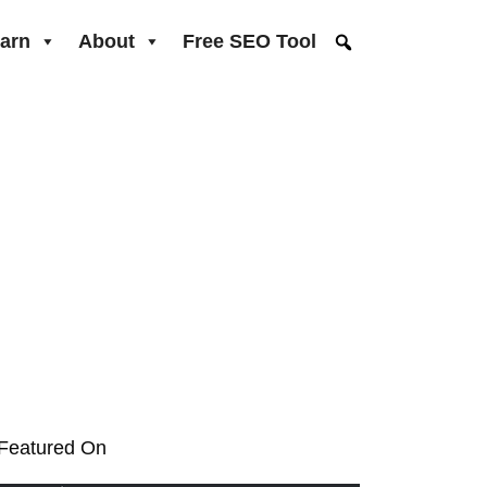
arn
About
Free SEO Tool
Featured On