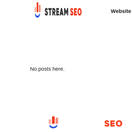
Website 
No posts here.